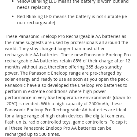
Yellow Blinking LED means the battery is worn out and
needs replacing
Red Blinking LED means the battery is not suitable (ie
non-rechargeable)
These Panasonic Eneloop Pro Rechargeable AA batteries as
the name suggests are used by professionals all around the
world. They stay charged longer than most other
rechargeable AA batteries. These new Panasonic Eneloop Pro
rechargeable AA batteries retain 85% of their charge after 12
months without use, therefore offering 365 days standby
power. The Panasonic Eneloop range are pre-charged by
solar energy and ready to use as soon as you open the pack.
Panasonic have also developed the Eneloop Pro batteries to
perform in extreme conditions where high power
performance in very low temperature environments (down to
-20°C) is needed. With a high capacity of 2500mAh, these
Panasonic Eneloop Pro Rechargeable AA batteries are ideal
for a large range of high drain devices like digital cameras,
flash units, radio controlled toys, game controllers. To cap it
all these Panasonic Eneloop Pro AA batteries can be
recharged up to 500 times.