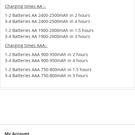
Charging times AA :-
1-2 Batteries AA 2400-2500mAh in 2 hours
3-4 Batteries AA 2400-2500mAh in 4 hours
1-2 Batteries AA 1900-2000mAh in 1.5 hours
3-4 Batteries AA 1900-2000mAh in 3 hours
Charging times AAA:-
1-2 Batteries AAA 900-950mAh in 2 hours
3-4 Batteries AAA 900-950mAh in 4 hours
1-2 Batteries AAA 750-800mAh in 1.5 hours
3-4 Batteries AAA 750-800mAh in 3 hours
My Account