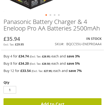
Panasonic Battery Charger & 4
Skip
to
Eneloop Pro AA Batteries 2500mAh
the
beginning
£35.94
IN STOCK
of
the
SKU
BQCC55U-ENEPROAA4
£29.95
images
gallery
Buy 4 for
£34.74
each and
save
3
%
£28.95
Buy 8 for
£34.20
each and
save
5
%
£28.50
Buy 12 for
£33.54
each and
save
7
%
£27.95
Qty
Add to Cart