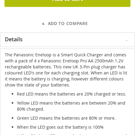
ADD TO COMPARE
Details
The Panasonic Eneloop is a Smart Quick Charger and comes
with a pack of 4 x Panasonic Eneloop Pro AA 2500mAh 1.2V
rechargeable batteries. This new UK 3-Pin plug charger has
coloured LED's one for each charging slot. When an LED is lit
it means the battery is charging, however different colours
show the state of your batteries.
Red LED means the batteries are 20% charged or less.
Yellow LED means the batteries are between 20% and
80% charged.
Green LED means the batteries are 80% or more.
When the LED goes out the battery is 100%