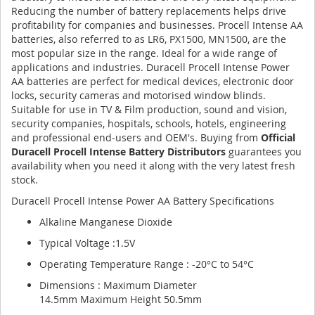
Reducing the number of battery replacements helps drive
profitability for companies and businesses. Procell Intense AA
batteries, also referred to as LR6, PX1500, MN1500, are the
most popular size in the range. Ideal for a wide range of
applications and industries. Duracell Procell Intense Power
AA batteries are perfect for medical devices, electronic door
locks, security cameras and motorised window blinds.
Suitable for use in TV & Film production, sound and vision,
security companies, hospitals, schools, hotels, engineering
and professional end-users and OEM's. Buying from
Official
Duracell Procell Intense Battery Distributors
guarantees you
availability when you need it along with the very latest fresh
stock.
Duracell Procell Intense Power AA Battery Specifications
Alkaline Manganese Dioxide
Typical Voltage :1.5V
Operating Temperature Range : -20°C to 54°C
Dimensions : Maximum Diameter
14.5mm Maximum Height 50.5mm