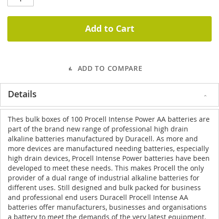
Add to Cart
ADD TO COMPARE
Details
Thes bulk boxes of 100 Procell Intense Power AA batteries are
part of the brand new range of professional high drain
alkaline batteries manufactured by Duracell. As more and
more devices are manufactured needing batteries, especially
high drain devices, Procell Intense Power batteries have been
developed to meet these needs. This makes Procell the only
provider of a dual range of industrial alkaline batteries for
different uses. Still designed and bulk packed for business
and professional end users Duracell Procell Intense AA
batteries offer manufacturers, businesses and organisations
a battery to meet the demands of the very latest equipment.