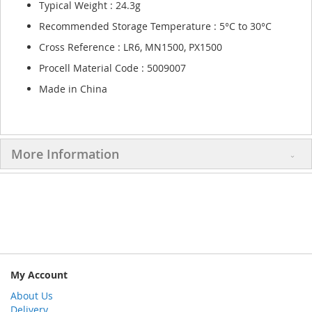
Typical Weight : 24.3g
Recommended Storage Temperature : 5°C to 30°C
Cross Reference : LR6, MN1500, PX1500
Procell Material Code : 5009007
Made in China
More Information
My Account
About Us
Delivery