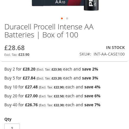
Duracell Procell Intense AA
Skip
to
Batteries | Box of 100
the
beginning
£28.68
IN STOCK
of
the
SKU
INT-AA-CASE100
£23.90
images
gallery
Buy 2 for
£28.20
each and
save
2
%
£23.50
Buy 5 for
£27.84
each and
save
3
%
£23.20
Buy 10 for
£27.48
each and
save
4
%
£22.90
Buy 20 for
£27.00
each and
save
6
%
£22.50
Buy 40 for
£26.76
each and
save
7
%
£22.30
Qty