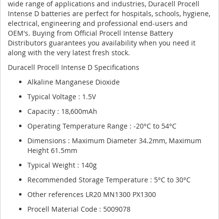
wide range of applications and industries, Duracell Procell
Intense D batteries are perfect for hospitals, schools, hygiene,
electrical, engineering and professional end-users and
OEM's. Buying from Official Procell Intense Battery
Distributors guarantees you availability when you need it
along with the very latest fresh stock.
Duracell Procell Intense D Specifications
Alkaline Manganese Dioxide
Typical Voltage : 1.5V
Capacity : 18,600mAh
Operating Temperature Range : -20°C to 54°C
Dimensions : Maximum Diameter 34.2mm, Maximum
Height 61.5mm
Typical Weight : 140g
Recommended Storage Temperature : 5°C to 30°C
Other references LR20 MN1300 PX1300
Procell Material Code : 5009078