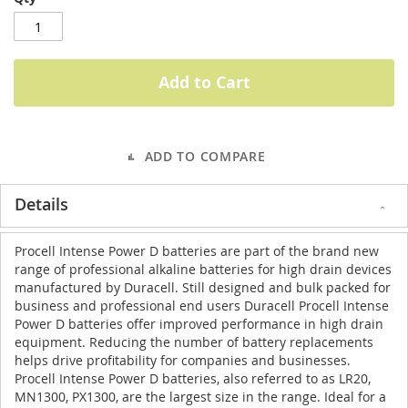
Add to Cart
ADD TO COMPARE
Details
Procell Intense Power D batteries are part of the brand new
range of professional alkaline batteries for high drain devices
manufactured by Duracell. Still designed and bulk packed for
business and professional end users Duracell Procell Intense
Power D batteries offer improved performance in high drain
equipment. Reducing the number of battery replacements
helps drive profitability for companies and businesses.
Procell Intense Power D batteries, also referred to as LR20,
MN1300, PX1300, are the largest size in the range. Ideal for a