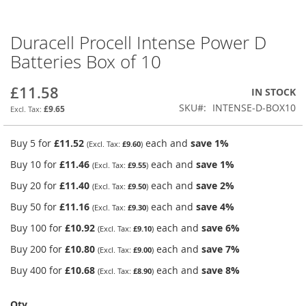
Duracell Procell Intense Power D
Skip
to
Batteries Box of 10
the
beginning
£11.58
IN STOCK
of
the
SKU
INTENSE-D-BOX10
£9.65
images
gallery
Buy 5 for
£11.52
each and
save
1
%
£9.60
Buy 10 for
£11.46
each and
save
1
%
£9.55
Buy 20 for
£11.40
each and
save
2
%
£9.50
Buy 50 for
£11.16
each and
save
4
%
£9.30
Buy 100 for
£10.92
each and
save
6
%
£9.10
Buy 200 for
£10.80
each and
save
7
%
£9.00
Buy 400 for
£10.68
each and
save
8
%
£8.90
Qty