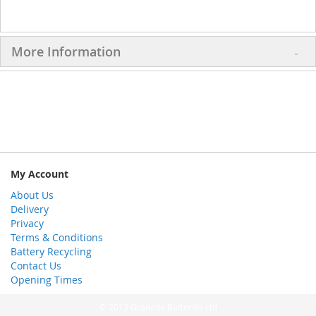
More Information
My Account
About Us
Delivery
Privacy
Terms & Conditions
Battery Recycling
Contact Us
Opening Times
© 2013 Granada Batteries Ltd