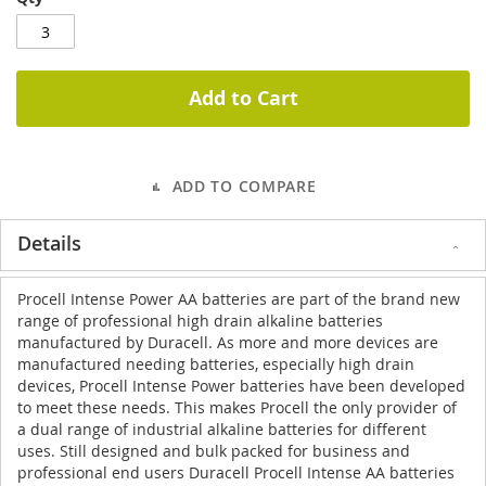
Add to Cart
ADD TO COMPARE
Details
Procell Intense Power AA batteries are part of the brand new
range of professional
high drain alkaline batteries
manufactured by Duracell. As more and more devices are
manufactured needing batteries, especially high drain
devices, Procell Intense Power batteries have been developed
to meet these needs. This makes Procell the only provider of
a dual range of industrial alkaline batteries for different
uses. Still designed and bulk packed for business and
professional end users Duracell Procell Intense AA batteries