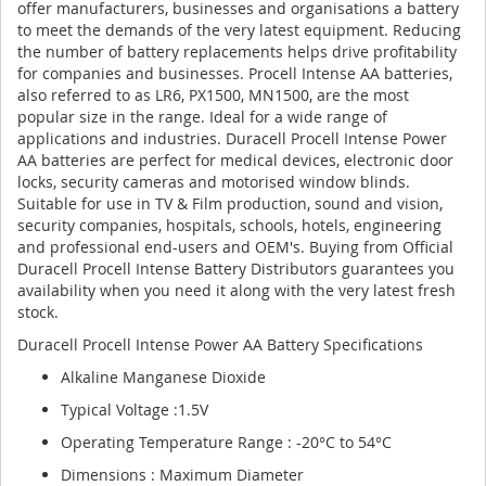
offer manufacturers, businesses and organisations a battery
to meet the demands of the very latest equipment. Reducing
the number of battery replacements helps drive profitability
for companies and businesses. Procell Intense AA batteries,
also referred to as LR6, PX1500, MN1500, are the most
popular size in the range. Ideal for a wide range of
applications and industries. Duracell Procell Intense Power
AA batteries are perfect for medical devices, electronic door
locks, security cameras and motorised window blinds.
Suitable for use in TV & Film production, sound and vision,
security companies, hospitals, schools, hotels, engineering
and professional end-users and OEM's. Buying from Official
Duracell Procell Intense Battery Distributors guarantees you
availability when you need it along with the very latest fresh
stock.
Duracell Procell Intense Power AA Battery Specifications
Alkaline Manganese Dioxide
Typical Voltage :1.5V
Operating Temperature Range : -20°C to 54°C
Dimensions : Maximum Diameter