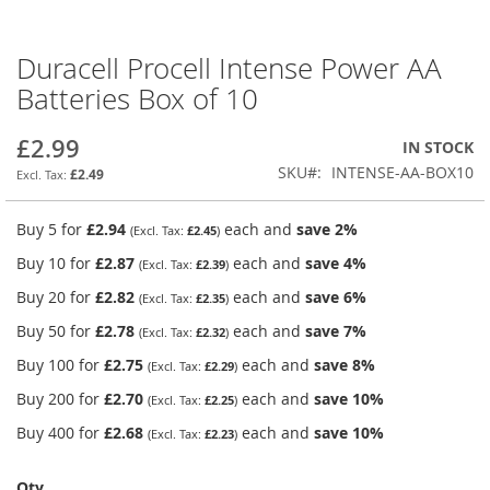
Duracell Procell Intense Power AA
Skip
to
Batteries Box of 10
the
beginning
£2.99
IN STOCK
of
the
SKU
INTENSE-AA-BOX10
£2.49
images
gallery
Buy 5 for
£2.94
each and
save
2
%
£2.45
Buy 10 for
£2.87
each and
save
4
%
£2.39
Buy 20 for
£2.82
each and
save
6
%
£2.35
Buy 50 for
£2.78
each and
save
7
%
£2.32
Buy 100 for
£2.75
each and
save
8
%
£2.29
Buy 200 for
£2.70
each and
save
10
%
£2.25
Buy 400 for
£2.68
each and
save
10
%
£2.23
Qty