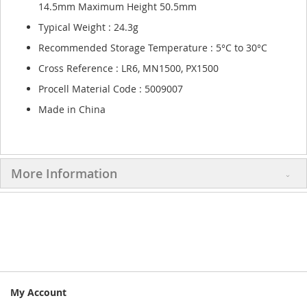
14.5mm Maximum Height 50.5mm
Typical Weight : 24.3g
Recommended Storage Temperature : 5°C to 30°C
Cross Reference : LR6, MN1500, PX1500
Procell Material Code : 5009007
Made in China
More Information
My Account