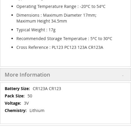
Operating Temperature Range : -20°C to 54°C
Dimensions : Maximum Diameter 17mm;
Maximum Height 34.5mm
Typical Weight : 17g
Recommended Storage Temperatue : 5°C to 30°C
Cross Reference : PL123 PC123 123A CR123A
More Information
More
CR123A CR123
Information
50
3V
Lithium