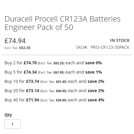
Duracell Procell CR123A Batteries
Skip
to
Engineer Pack of 50
the
beginning
£74.94
IN STOCK
of
the
SKU
PRO-CR123-50PACK
£62.45
images
gallery
Buy 2 for
£74.70
each and
save
0
%
£62.25
Buy 5 for
£74.34
each and
save
1
%
£61.95
Buy 10 for
£73.74
each and
save
2
%
£61.45
Buy 20 for
£73.14
each and
save
2
%
£60.95
Buy 40 for
£71.94
each and
save
4
%
£59.95
Qty