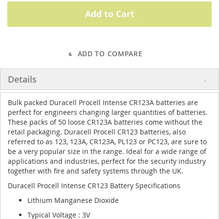
Add to Cart
ADD TO COMPARE
Details
Bulk packed Duracell Procell Intense CR123A batteries are
perfect for engineers changing larger quantities of batteries.
These packs of 50 loose CR123A batteries come without the
retail packaging. Duracell Procell CR123 batteries, also
referred to as 123, 123A, CR123A, PL123 or PC123, are sure to
be a very popular size in the range. Ideal for a wide range of
applications and industries, perfect for the security industry
together with fire and safety systems through the UK.
Duracell Procell Intense CR123 Battery Specifications
Lithium Manganese Dioxide
Typical Voltage : 3V