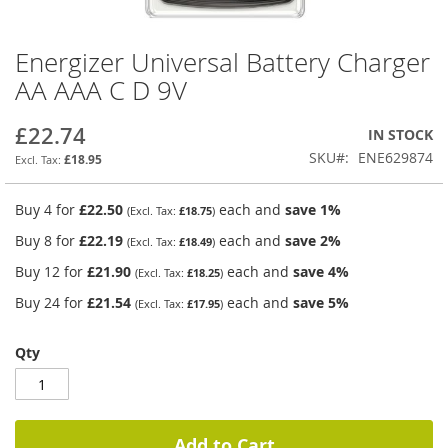
Energizer Universal Battery Charger
Skip
to
AA AAA C D 9V
the
beginning
£22.74
IN STOCK
of
the
SKU
ENE629874
£18.95
images
gallery
Buy 4 for
£22.50
each and
save
1
%
£18.75
Buy 8 for
£22.19
each and
save
2
%
£18.49
Buy 12 for
£21.90
each and
save
4
%
£18.25
Buy 24 for
£21.54
each and
save
5
%
£17.95
Qty
Add to Cart