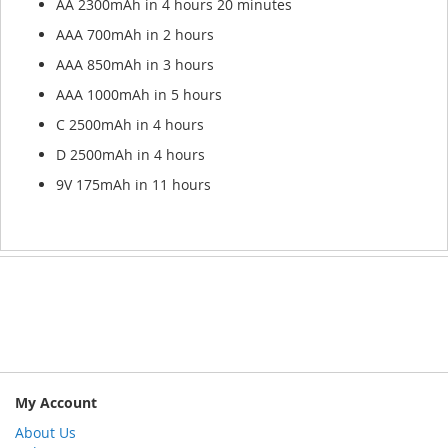
AA 2300mAh in 4 hours 20 minutes
AAA 700mAh in 2 hours
AAA 850mAh in 3 hours
AAA 1000mAh in 5 hours
C 2500mAh in 4 hours
D 2500mAh in 4 hours
9V 175mAh in 11 hours
My Account
About Us