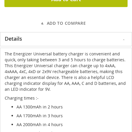
ADD TO COMPARE
Details
The Energizer Universal battery charger is convenient and
quick, only taking between 3 and 5 hours to charge batteries.
This Energizer Universal charger can charge up to 4xAA,
4xAAA, 4xC, 4xD or 2x9V rechargeable batteries, making this
charger an essential device. There is also a helpful LCD
charging indicator display for AA, AAA, C and D batteries, and
an LED indicator for 9V.
Charging times :-
AA 1300mAh in 2 hours
AA 1700mAh in 3 hours
AA 2000mAh in 4 hours