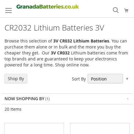
Skip
to
My
Content
CR2032 Lithium Batteries 3V
Browse this selection of
3V CR032
Lithium Batteries
. You can
purchase them alone or in bulk and the more you buy the
cheaper they get. Our
3V CR032
Lithium batteries come from
top brands and are guaranteed to keep your electronics
powered for a long time. Shop online now.
Se
Shop By
Sort By
De
Di
NOW SHOPPING BY
20
Items