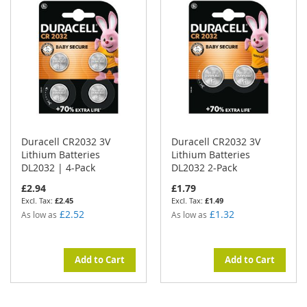
Duracell CR2032 3V
Duracell CR2032 3V
Lithium Batteries
Lithium Batteries
DL2032 | 4-Pack
DL2032 2-Pack
£2.94
£1.79
£2.45
£1.49
£2.52
£1.32
As low as
As low as
Add to Cart
Add to Cart